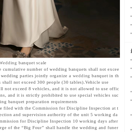
Wedding
 banquet scale
he cumulative number of wedding banquets shall not excee
 wedding parties jointly organize a 
wedding
 banquet in th
 shall not exceed 300 people (30 tables).
Vehicle use
ll not exceed 8 vehicles, and it is not allowed to use offic
ons, and it is strictly prohibited to use special vehicles suc
ng banquet preparation requirements
be filed with the Commission for Discipline Inspection at t
pection and supervision authority of the unit 5 working da
mmission for Discipline Inspection 10 working days after 
arge of the “Big Four” shall handle the wedding and funer