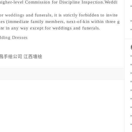
e higher-level Commission for Discipline Inspection.
Weddi
or 
weddings
 and funerals, it is strictly forbidden to invite 
ves (immediate family members, next-of-kin within three g
pate in any way except for weddings and funerals.
ding Dresses
昌手绘公司
江西墙绘