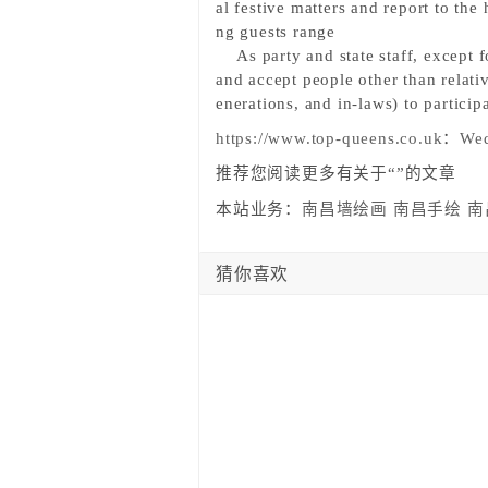
al festive matters and report to th
ng guests range
As party and state staff,
except f
and accept people other than relati
enerations, and in-laws) to partici
https://www.top-queens.co.uk
：
Wed
推荐您阅读更多有关于“”的文章
本站业务：
南昌墙绘画
南昌手绘
南
猜你喜欢