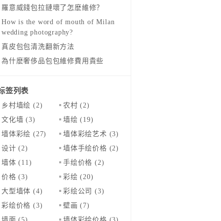
羅意威錢包拉鏈壞了怎麽維修？
How is the word of mouth of Milan
wedding photography?
真皮包包清洗翻新方法
為什麽奢侈品包包維修費用貴些
标签列表
乡村墙绘
(2)
农村
(2)
文化墙
(3)
墙绘
(19)
墙体彩绘
(27)
墙体彩绘艺术
(3)
设计
(2)
墙体手绘价格
(2)
墙体
(11)
手绘价格
(2)
价格
(3)
彩绘
(20)
大型墙体
(4)
彩绘公司
(3)
彩绘价格
(3)
壁画
(7)
墙面
(5)
墙体彩绘价格
(3)