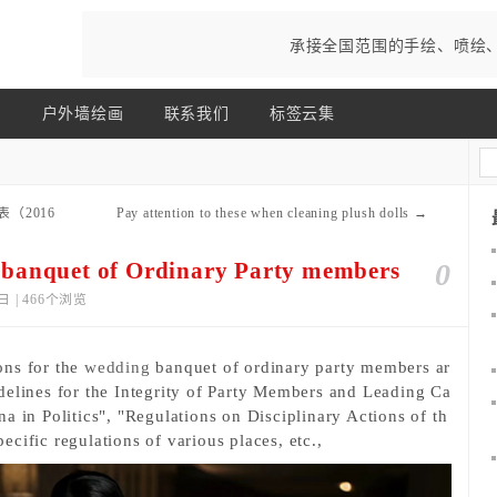
承接全国范围的手绘、喷绘
画
户外墙绘画
联系我们
标签云集
表（2016
Pay attention to these when cleaning plush dolls
→
 banquet of Ordinary Party members
0
日 | 466个浏览
ons for the 
wedding
 banquet of ordinary party members ar
delines for the Integrity of Party Members and Leading Ca
a in Politics", "Regulations on Disciplinary Actions of th
cific regulations of various places, etc., 