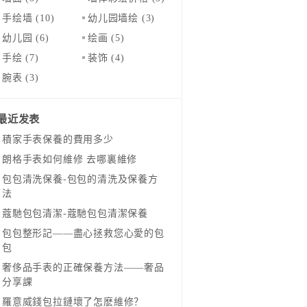
手绘墙
(10)
幼儿园墙绘
(3)
幼儿园
(6)
绘画
(5)
手绘
(7)
装饰
(4)
腕表
(3)
最近发表
​積家手表保養的費用多少
​朗格手表如何維修 去哪裏維修
​包包清洗保養-包包的清洗及保養方
法
​蔻馳包包清潔-蔻馳包包清潔保養
包包整形記——盡心拯救您心愛的包
包
奢侈品手表的正確保養方法——奢品
分享課
羅意威錢包拉鏈壞了怎麽維修？