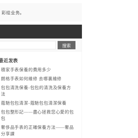
、彩绘业务。
最近发表
​積家手表保養的費用多少
​朗格手表如何維修 去哪裏維修
​包包清洗保養-包包的清洗及保養方
法
​蔻馳包包清潔-蔻馳包包清潔保養
包包整形記——盡心拯救您心愛的包
包
奢侈品手表的正確保養方法——奢品
分享課