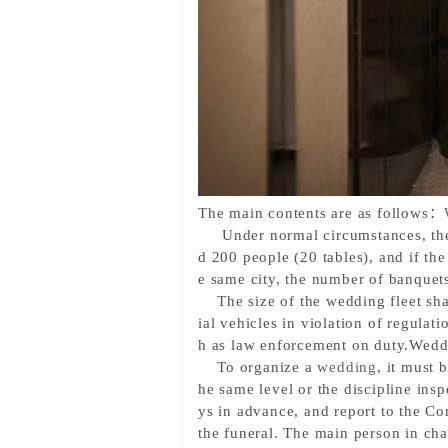
The main contents are as follows
：
Under normal circumstances
, t
d 200 people (20 tables), and if the
e same city, the number of banquets
The size of the wedding fleet sha
ial vehicles in violation of regulati
h as law enforcement on duty.
Weddi
To organize a 
wedding
, it must 
he same level or the discipline ins
ys in advance, and report to the Co
the funeral. The main person in ch