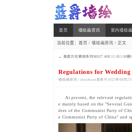
首页
墙绘画资讯
室内墙绘
当前位置：
首页
/
墙绘画资讯
/ 正文
←
美度贝伦赛丽系列M027.408.11.011.00腕
款）
Regulations for Wedding
墙绘画资讯 | zhushican发表于2025年08月25
At present, the relevant regulati
e mainly based
on the "Several Gui
dres of the Communist Party of Chin
e Communist Party of China" and spe