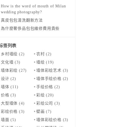
How is the word of mouth of Milan
wedding photography?
真皮包包清洗翻新方法
為什麽奢侈品包包維修費用貴些
标签列表
乡村墙绘
(2)
农村
(2)
文化墙
(3)
墙绘
(19)
墙体彩绘
(27)
墙体彩绘艺术
(3)
设计
(2)
墙体手绘价格
(2)
墙体
(11)
手绘价格
(2)
价格
(3)
彩绘
(20)
大型墙体
(4)
彩绘公司
(3)
彩绘价格
(3)
壁画
(7)
墙面
(5)
墙体彩绘价格
(3)